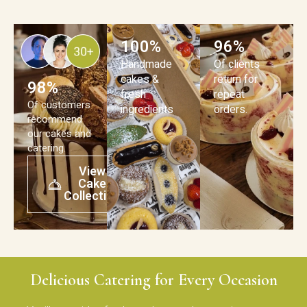
100%
96%
Handmade
Of clients
cakes &
return for
98%
fresh
repeat
Of customers
ingredients
orders.
recommend
our cakes and
catering.
View
Cake
Collection
Delicious Catering for Every Occasion