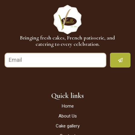
Bringing fresh cakes, French patisserie, and
catering to every celebration.
Quick links
Home
About Us
Cake gallery