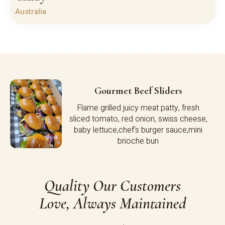
Australia
Gourmet Beef Sliders
Flame grilled juicy meat patty, fresh
sliced tomato, red onion, swiss cheese,
baby lettuce,chef’s burger sauce,mini
brioche bun
Quality Our Customers
Love, Always Maintained