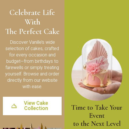
Celebrate Life
With
The Perfect Cake
Discover Vanille’s wide
selection of cakes, crafted
for every occasion and
budget—from birthdays to
farewells or simply treating
yourself. Browse and order
directly from our website
with ease.
View Cake
Time to Take Your
Collection
Event
to the Next Level