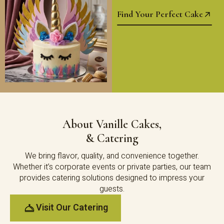
Find Your Perfect Cake
About Vanille Cakes,
& Catering
We bring flavor, quality, and convenience together.
Whether it’s corporate events or private parties, our team
provides catering solutions designed to impress your
guests.
Visit Our Catering