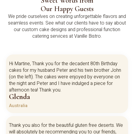
Sweet Words from
Our Happy Guests
We pride ourselves on creating unforgettable flavors and
seamless events. See what our clients have to say about
our custom cake designs and professional function
catering services at Vanille Bistro.
Hi Martine, Thank you for the decadent 80th Birthday
cakes for my husband Peter and his twin brother John
(on the left). The cakes were enjoyed by everyone on
the night and Peter and I have indulged a piece for
afternoon tea! Thank you.
Glenda
Australia
Thank you also for the beautiful gluten free deserts. We
will absolutely be recommending you to our friends,