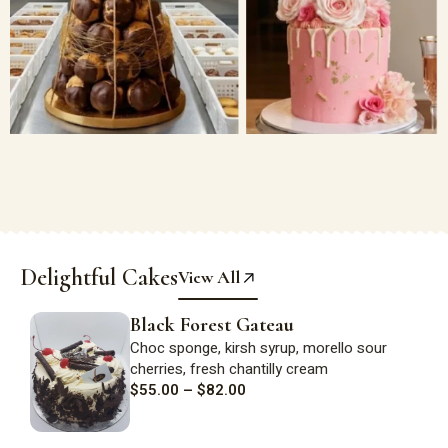
Delightful Cakes
View All
Black Forest Gateau
Choc sponge,
kirsh
syrup, morello sour
cherries, fresh
chantilly
cream
$
55.00
–
$
82.00