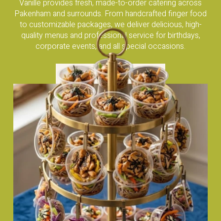
Vanille provides fresh, made-to-order catering across
Pakenham and surrounds. From handcrafted finger food
to customizable packages, we deliver delicious, high-
quality menus and professional service for birthdays,
corporate events, and all special occasions.
Visit Our Catering