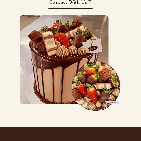
Contact With Us