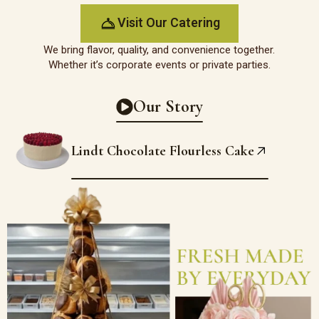
Visit Our Catering
We bring flavor, quality, and convenience together.
Whether it’s corporate events or private parties.
Our Story
Lindt Chocolate Flourless Cake