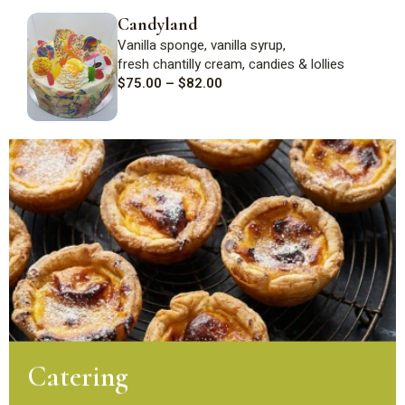
Candyland
Vanilla sponge, vanilla syrup,
fresh
chantilly
cream,
candies
&
lollies
$
75.00
–
$
82.00
Catering