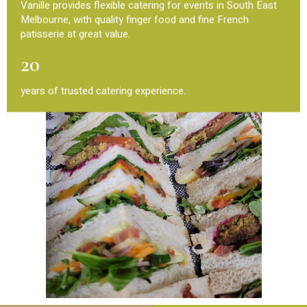
Vanille provides flexible catering for events in South East
Melbourne, with quality finger food and fine French
patisserie at great value.
20
years of trusted catering experience.