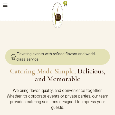
0
Elevating events with refined flavors and world-
class service
Catering Made Simple,
Delicious,
and Memorable
We bring flavor, quality, and convenience together.
Whether it’s corporate events or private parties, our team
provides catering solutions designed to impress your
guests.