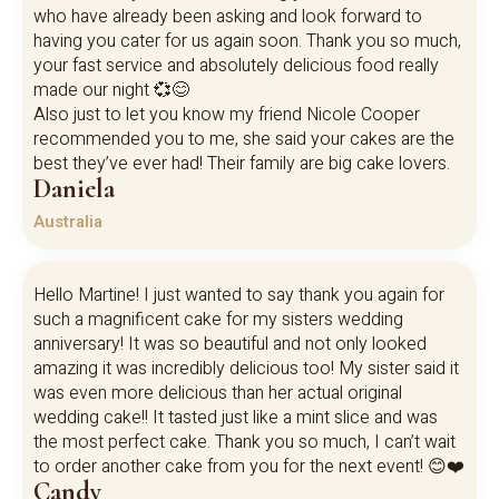
who have already been asking and look forward to
having you cater for us again soon. Thank you so much,
your fast service and absolutely delicious food really
made our night 💞😊
Also just to let you know my friend Nicole Cooper
recommended you to me, she said your cakes are the
best they’ve ever had! Their family are big cake lovers.
Daniela
Australia
Hello Martine! I just wanted to say thank you again for
such a magnificent cake for my sisters wedding
anniversary! It was so beautiful and not only looked
amazing it was incredibly delicious too! My sister said it
was even more delicious than her actual original
wedding cake!! It tasted just like a mint slice and was
the most perfect cake. Thank you so much, I can’t wait
to order another cake from you for the next event! 😊❤️
Candy